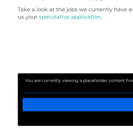
Take a look at the jobs we currently have a
us your
speculative application
.
You are currently viewing a placeholder content f