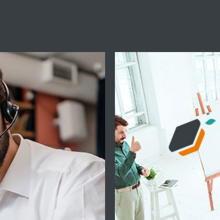
e
Prof
3:30 a 18:30 y
The ACADEMY su
TopControl solutio
13:30 a 16:30