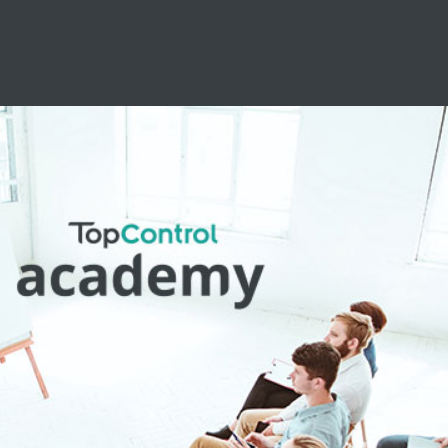
essional Training
pports you in your daily work with your
ns. Benefit from the numerous advantages of
the ACADEMY.
Learn more