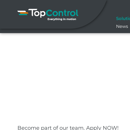
Skip
to
content
Soluti
News
Become part of our team. Apply NOW!