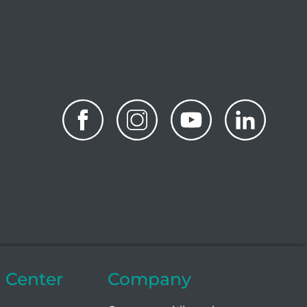
e Center
Company