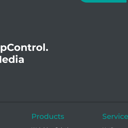
opControl.
Media
Products
Servic