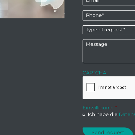
Phone
*
Type
of
request*
*
Message
CAPTCHA
Einwilligung
*
Ich habe die
Datens