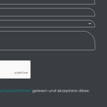
chutzrichtlinien
gelesen und akzeptiere diese.