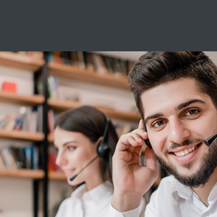
Servicehotlin
Servicio de software:
De lunes a viernes de 6:30 a 12:30 y de 1
Sábado de 6:30 - 12:30
Servicio de hardware:
De lunes a viernes de 7:30 a 12:30 y de 