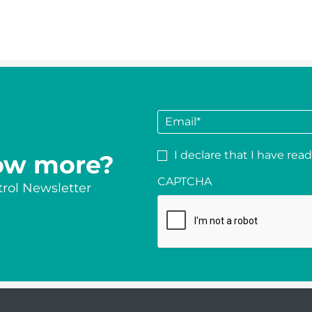
E
m
a
P
I declare that I have rea
ow more?
i
r
l
CAPTCHA
i
rol Newsletter
*
v
a
c
y
*