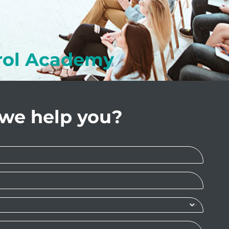
rol Academy
we help you?