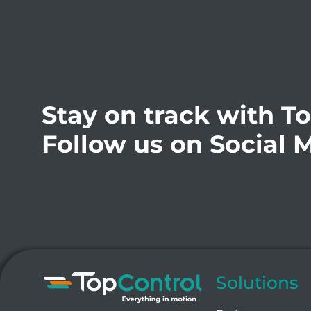
Stay on track with T
Follow us on Social 
Solutions