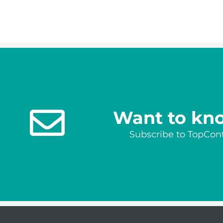
Want to kn
Subscribe to TopCont