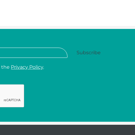
d the
Privacy Policy
.