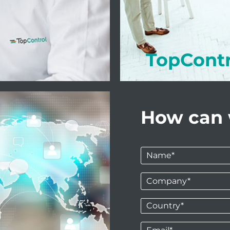
TopCont
How can 
Name
*
Company
*
Country*
*
Email
*