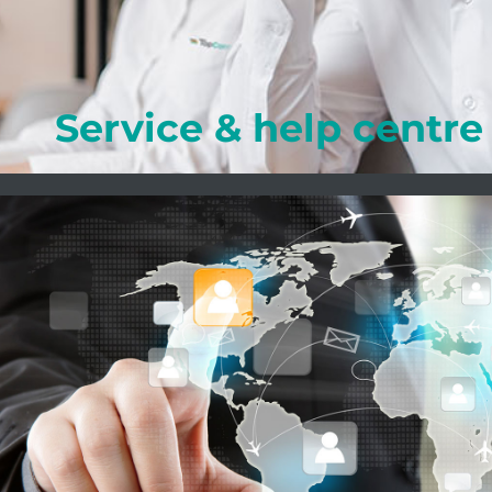
Learn more
Service & help centre