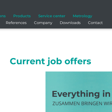
ons
Products
Service center
Metrology
References
Company
Downloads
Contact
Current job offers