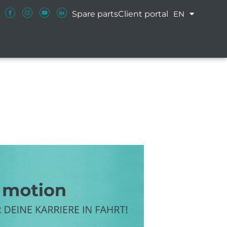
Spare parts
Client portal
EN