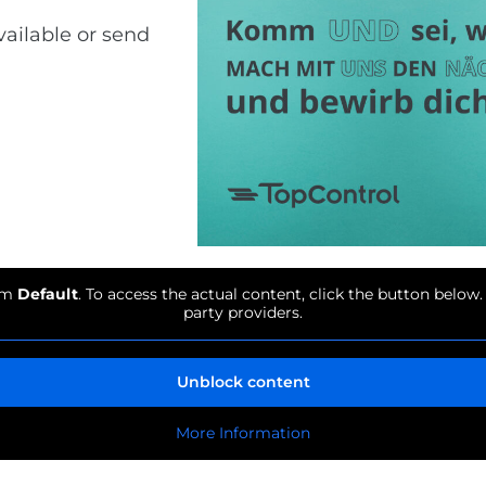
vailable or send
rom
Default
. To access the actual content, click the button below.
party providers.
Unblock content
More Information