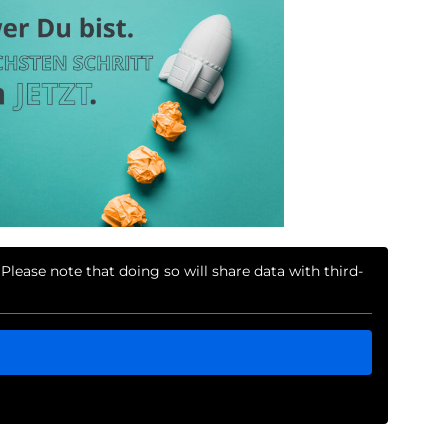
 Please note that doing so will share data with third-