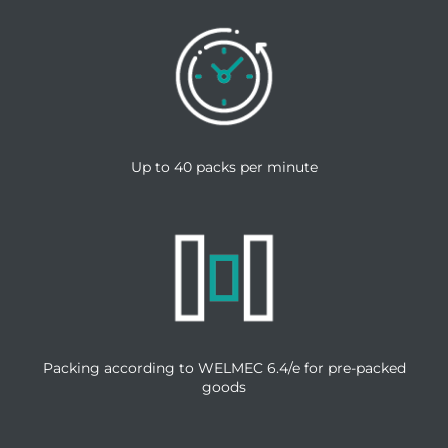
Up to 40 packs per minute
Packing according to WELMEC 6.4/e for pre-packed
goods