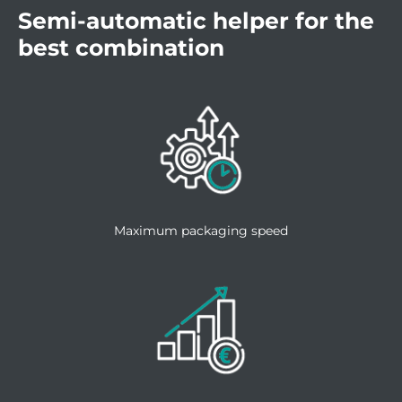
Semi-automatic helper for the
best combination
Maximum packaging speed