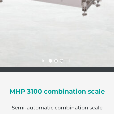
MHP 3100 combination scale
Semi-automatic combination scale