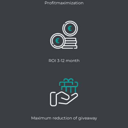
Profitmaximization
ROI 3-12 month
Maximum reduction of giveaway