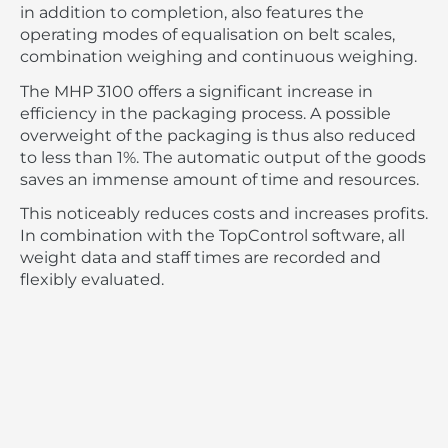
in addition to completion, also features the
operating modes of equalisation on belt scales,
combination weighing and continuous weighing.
The MHP 3100 offers a significant increase in
efficiency in the packaging process. A possible
overweight of the packaging is thus also reduced
to less than 1%. The automatic output of the goods
saves an immense amount of time and resources.
This noticeably reduces costs and increases profits.
In combination with the TopControl software, all
weight data and staff times are recorded and
flexibly evaluated.