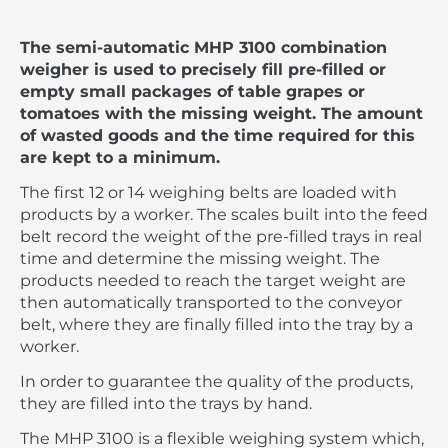
The semi-automatic MHP 3100 combination
weigher is used to precisely fill pre-filled or
empty small packages of table grapes or
tomatoes with the missing weight. The amount
of wasted goods and the time required for this
are kept to a minimum.
The first 12 or 14 weighing belts are loaded with
products by a worker. The scales built into the feed
belt record the weight of the pre-filled trays in real
time and determine the missing weight. The
products needed to reach the target weight are
then automatically transported to the conveyor
belt, where they are finally filled into the tray by a
worker.
In order to guarantee the quality of the products,
they are filled into the trays by hand.
The MHP 3100 is a flexible weighing system which,