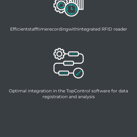
Efficientstafftimerecordingwithintegrated RFID reader
Optimal integration in the TopControl software for data
registration and analysis