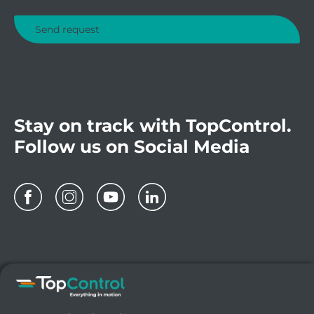
Stay on track with TopControl.
Follow us on Social Media