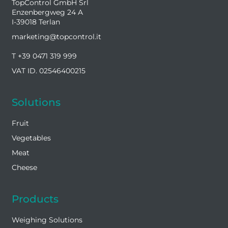
TopControl GmbH Srl
Enzenbergweg 24 A
I-39018 Terlan
marketing@topcontrol.it
T +39 0471 319 999
VAT ID. 02546400215
Solutions
Fruit
Vegetables
Meat
Cheese
Products
Weighing Solutions