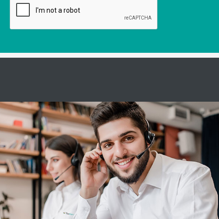
Servicehotline
Servicio de software:
De lunes a viernes de 6:30 a 12:30 y de 13:30 a 18:30
y
Sábado de 6:30 - 12:30
Servicio de hardware:
De lunes a viernes de 7:30 a 12:30 y de 13:30 a 16:30