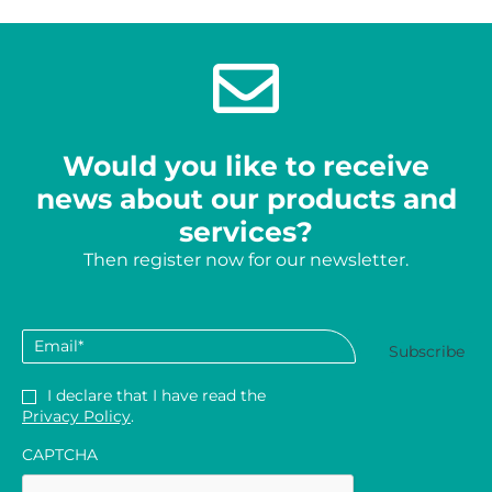
Would you like to receive
news about our products and
services?
Then register now for our newsletter.
Email
*
Privacy
*
I declare that I have read the
Privacy Policy
.
CAPTCHA