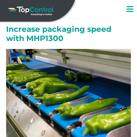
Skip
to
content
Increase packaging speed
with MHP1300