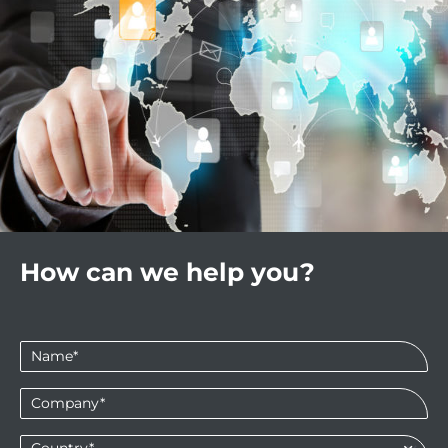
How can we help you?
Name
*
Company
*
Country*
*