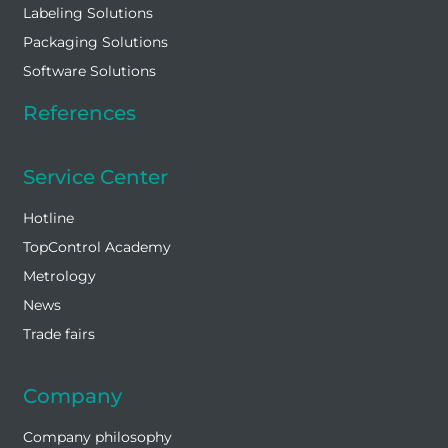
Labeling Solutions
Packaging Solutions
Software Solutions
References
Service Center
Hotline
TopControl Academy
Metrology
News
Trade fairs
Company
Company philosophy