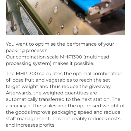
You want to optimise the performance of your
packing process?
Our combination scale MHP1300 (multihead
processing system) makes it possible.
The MHP1300 calculates the optimal combination
of loose fruit and vegetables to reach the set
target weight and thus reduce the giveaway.
Afterwards, the weighed quantities are
automatically transferred to the next station. The
accuracy of the scales and the optimised weight of
the goods improve packaging speed and reduce
staff management. This noticeably reduces costs
and increases profits.