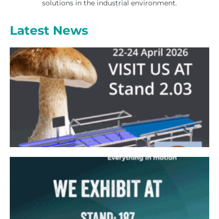
solutions in the industrial environment.
Latest News