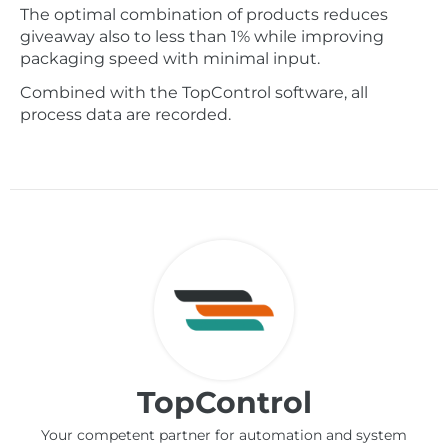
The optimal combination of products reduces
giveaway also to less than 1% while improving
packaging speed with minimal input.
Combined with the TopControl software, all
process data are recorded.
TopControl
Your competent partner for automation and system