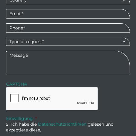
Email
*
Phone
*
Type
of
request*
*
Message
CAPTCHA
Einwilligung
*
Ich habe die
Datenschutzrichtlinien
gelesen und
akzeptiere diese.