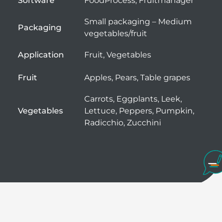
Software
FoodProcess, Fruitmanager
Small packaging – Medium
Packaging
vegetables/fruit
Application
Fruit, Vegetables
Fruit
Apples, Pears, Table grapes
Carrots, Eggplants, Leek,
Vegetables
Lettuce, Peppers, Pumpkin,
Radicchio, Zucchini
The little helper for manual