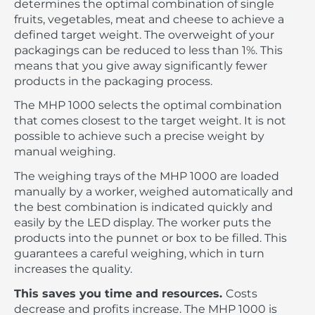
determines the optimal combination of single
fruits, vegetables, meat and cheese to achieve a
defined target weight. The overweight of your
packagings can be reduced to less than 1%. This
means that you give away significantly fewer
products in the packaging process.
The MHP 1000 selects the optimal combination
that comes closest to the target weight. It is not
possible to achieve such a precise weight by
manual weighing.
The weighing trays of the MHP 1000 are loaded
manually by a worker, weighed automatically and
the best combination is indicated quickly and
easily by the LED display. The worker puts the
products into the punnet or box to be filled. This
guarantees a careful weighing, which in turn
increases the quality.
This saves you time and resources.
Costs
decrease and profits increase. The MHP 1000 is