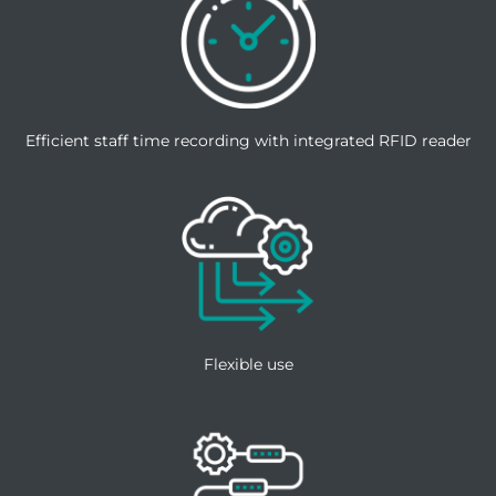
Efficient staff time recording with integrated RFID reader
Flexible use