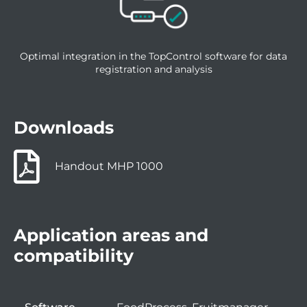
Optimal integration in the TopControl software for data
registration and analysis
Downloads
Handout MHP 1000
Application areas and
compatibility