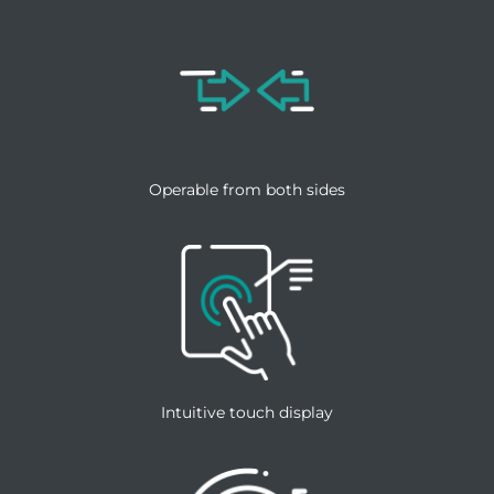
Operable from both sides
Intuitive touch display