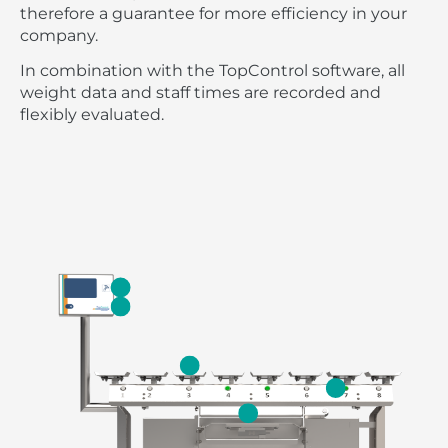
therefore a guarantee for more efficiency in your
company.
In combination with the TopControl software, all
weight data and staff times are recorded and
flexibly evaluated.