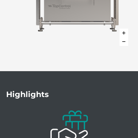
Highlights