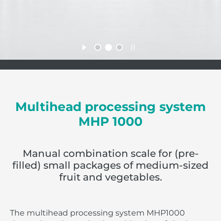
Multihead processing system
MHP 1000
Manual combination scale for (pre-
filled) small packages of medium-sized
fruit and vegetables.
The multihead processing system MHP1000