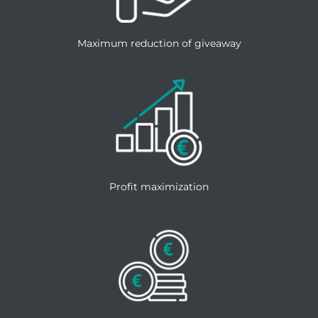
Maximum reduction of giveaway
Profit maximization