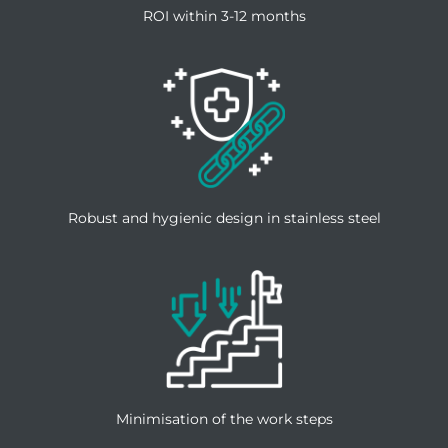
ROI within 3-12 months
Robust and hygienic design in stainless steel
Minimisation of the work steps