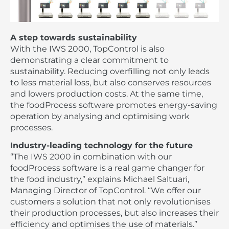
A step towards sustainability
With the IWS 2000, TopControl is also
demonstrating a clear commitment to
sustainability. Reducing overfilling not only leads
to less material loss, but also conserves resources
and lowers production costs. At the same time,
the foodProcess software promotes energy-saving
operation by analysing and optimising work
processes.
Industry-leading technology for the future
“The IWS 2000 in combination with our
foodProcess software is a real game changer for
the food industry,” explains Michael Saltuari,
Managing Director of TopControl. “We offer our
customers a solution that not only revolutionises
their production processes, but also increases their
efficiency and optimises the use of materials.”