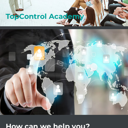
Learn more
TopControl Academy
How can we help you?