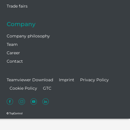
Trade fairs
Company
Company philosophy
Team
Career
Contact
Teamviewer Download
Imprint
Privacy Policy
Cookie Policy
GTC
© TopControl