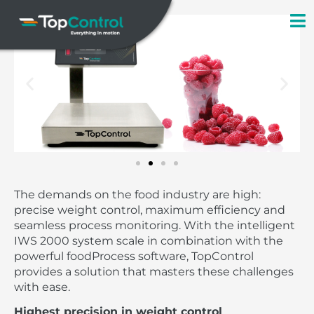
Skip
to
content
The demands on the food industry are high:
precise weight control, maximum efficiency and
seamless process monitoring. With the intelligent
IWS 2000 system scale in combination with the
powerful foodProcess software, TopControl
provides a solution that masters these challenges
with ease.
Highest precision in weight control