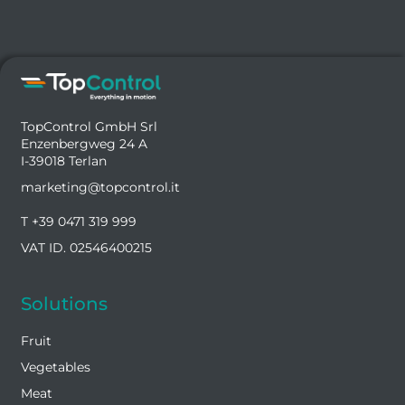
TopControl GmbH Srl
Enzenbergweg 24 A
I-39018 Terlan
marketing@topcontrol.it
T +39 0471 319 999
VAT ID. 02546400215
Solutions
Fruit
Vegetables
Meat