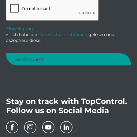
Einwilligung
*
Ich habe die
Datenschutzrichtlinien
gelesen und
akzeptiere diese.
Stay on track with TopControl.
Follow us on Social Media