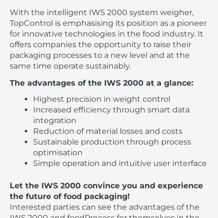
With the intelligent IWS 2000 system weigher,
TopControl is emphasising its position as a pioneer
for innovative technologies in the food industry. It
offers companies the opportunity to raise their
packaging processes to a new level and at the
same time operate sustainably.
The advantages of the IWS 2000 at a glance:
Highest precision in weight control
Increased efficiency through smart data
integration
Reduction of material losses and costs
Sustainable production through process
optimisation
Simple operation and intuitive user interface
Let the IWS 2000 convince you and experience
the future of food packaging!
Interested parties can see the advantages of the
IWS 2000 and foodProcess for themselves in the