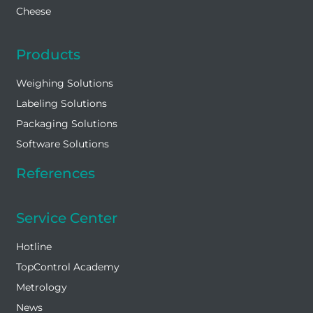
Cheese
Products
Weighing Solutions
Labeling Solutions
Packaging Solutions
Software Solutions
References
Service Center
Hotline
TopControl Academy
Metrology
News