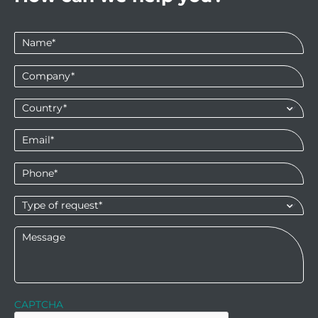
Name
*
Company
*
Country*
*
Email
*
Phone
*
Type
of
request*
*
Message
CAPTCHA