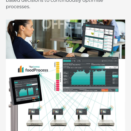
based decisions to continuously optimise
processes.