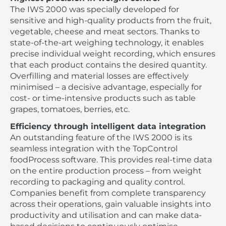
The IWS 2000 was specially developed for
sensitive and high-quality products from the fruit,
vegetable, cheese and meat sectors. Thanks to
state-of-the-art weighing technology, it enables
precise individual weight recording, which ensures
that each product contains the desired quantity.
Overfilling and material losses are effectively
minimised – a decisive advantage, especially for
cost- or time-intensive products such as table
grapes, tomatoes, berries, etc.
Efficiency through intelligent data integration
An outstanding feature of the IWS 2000 is its
seamless integration with the TopControl
foodProcess software. This provides real-time data
on the entire production process – from weight
recording to packaging and quality control.
Companies benefit from complete transparency
across their operations, gain valuable insights into
productivity and utilisation and can make data-