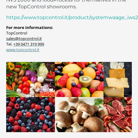
new TopControl showrooms.
https://www.topcontrol.it/product/systemwaage_iws
For more informations:
TopControl
sales@topcontrol.it
Tel.
+39 0471 319 999
www.topcontrol.it