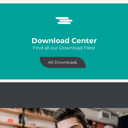
Download Center
Find all our Download Files!
All Downloads
Servicehotline