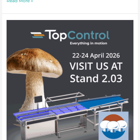
Read More »
Mushroom
Days
at
the
Brabanthallen,
’s-
Hertogenbosch,
22–
24
April
2026