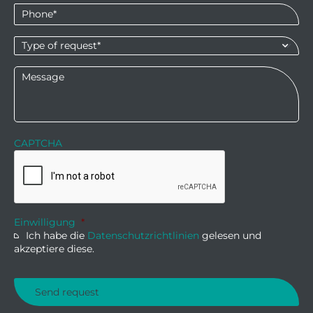
Phone
*
Type
of
request*
*
Message
CAPTCHA
Einwilligung
*
Ich habe die
Datenschutzrichtlinien
gelesen und
akzeptiere diese.