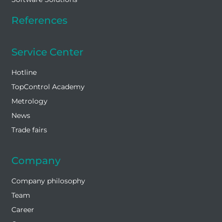
References
Service Center
Hotline
TopControl Academy
Metrology
News
Trade fairs
Company
Company philosophy
Team
Career