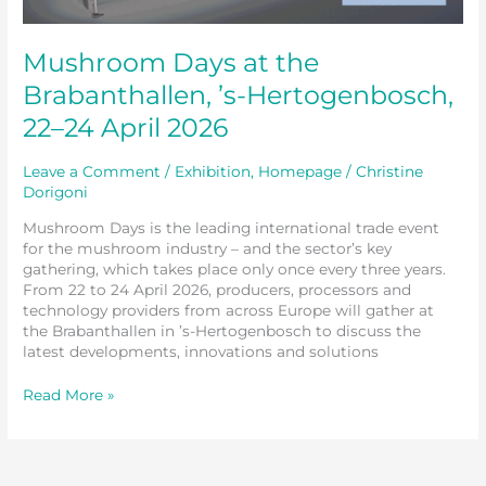
Mushroom Days at the
Brabanthallen, ’s-Hertogenbosch,
22–24 April 2026
Leave a Comment
/
Exhibition
,
Homepage
/
Christine
Dorigoni
Mushroom Days is the leading international trade event
for the mushroom industry – and the sector’s key
gathering, which takes place only once every three years.
From 22 to 24 April 2026, producers, processors and
technology providers from across Europe will gather at
the Brabanthallen in ’s-Hertogenbosch to discuss the
latest developments, innovations and solutions
Read More »