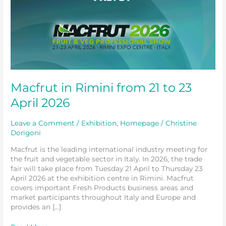
Macfrut in Rimini from 21 to 23
April 2026
Leave a Comment
/
Exhibition
,
Homepage
/
Christine
Dorigoni
Macfrut is the leading international industry meeting for
the fruit and vegetable sector in Italy. In 2026, the trade
fair will take place from Tuesday 21 April to Thursday 23
April 2026 at the exhibition centre in Rimini. Macfrut
covers important Fresh Products business areas and
market participants throughout Italy and Europe and
provides an […]