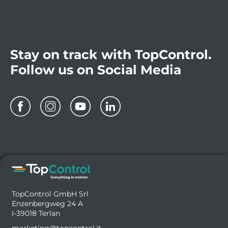
Stay on track with TopControl.
Follow us on Social Media
TopControl GmbH Srl
Enzenbergweg 24 A
I-39018 Terlan
marketing@topcontrol.it