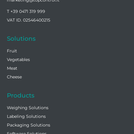
T +39 0471 319 999
VAT ID. 02546400215
Solutions
Fruit
Vegetables
Meat
Cheese
Products
Weighing Solutions
Labeling Solutions
Packaging Solutions
Software Solutions