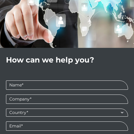
How can we help you?
Name
*
Company
*
Country*
*
Email
*