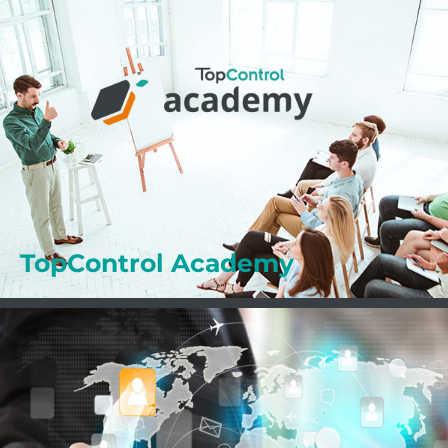
Professional Training
The ACADEMY supports you in your daily work
with your TopControl solutions. Benefit from the
numerous advantages of the ACADEMY.
Learn more
TopControl Academy