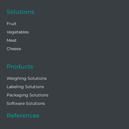
Solutions
Fruit
Vegetables
Meat
Cheese
Products
Weighing Solutions
Labeling Solutions
Packaging Solutions
Software Solutions
References