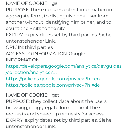
NAME OF COOKIE: _ga
PURPOSE: these cookies collect information in
aggregate form, to distinguish one user from
another without identifying him or her, and to
count the visits to the site
EXPIRY: expiry dates set by third parties. Siehe
untenstehender Link.
ORIGIN: third parties
ACCESS TO INFORMATION: Google
INFORMATION:
https://developers.google.com/analytics/devguides
/collection/analyticsjs…
https://policies.google.com/privacy?hl=en
https://policies.google.com/privacy?hl=de
NAME OF COOKIE: _gat
PURPOSE: they collect data about the users’
browsing, in aggregate form, to limit the site
requests and speed up requests for access.
EXPIRY: expiry dates set by third parties. Siehe
untenstehender Link.