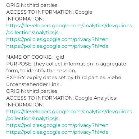
ORIGIN: third parties
ACCESS TO INFORMATION: Google
INFORMATION:
https://developers.google.com/analytics/devguides
/collection/analyticsjs…
https://policies.google.com/privacy?hl=en
https://policies.google.com/privacy?hl=de
NAME OF COOKIE: _gid
PURPOSE: they collect information in aggregate
form, to identify the session.
EXPIRY: expiry dates set by third parties. Siehe
untenstehender Link.
ORIGIN: third parties
ACCESS TO INFORMATION: Google Analytics
INFORMATION:
https://developers.google.com/analytics/devguides
/collection/analyticsjs…
https://policies.google.com/privacy?hl=en
https://policies.google.com/privacy?hl=de