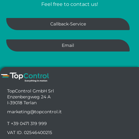
Feel free to contact us!
Callback-Service
Email
TopControl GmbH Srl
Enzenbergweg 24 A
I-39018 Terlan
marketing@topcontrol.it
T +39 0471 319 999
VAT ID. 02546400215