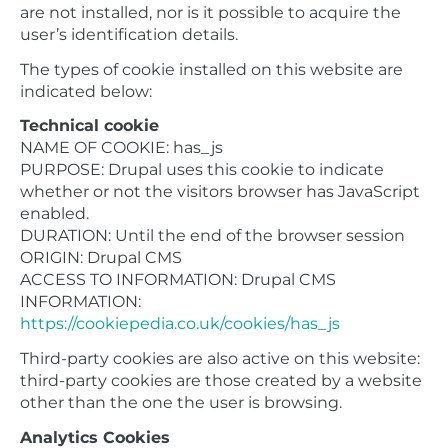
are not installed, nor is it possible to acquire the
user’s identification details.
The types of cookie installed on this website are
indicated below:
Technical cookie
NAME OF COOKIE: has_js
PURPOSE: Drupal uses this cookie to indicate
whether or not the visitors browser has JavaScript
enabled.
DURATION: Until the end of the browser session
ORIGIN: Drupal CMS
ACCESS TO INFORMATION: Drupal CMS
INFORMATION:
https://cookiepedia.co.uk/cookies/has_js
Third-party cookies are also active on this website:
third-party cookies are those created by a website
other than the one the user is browsing.
Analytics Cookies