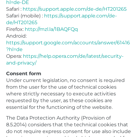
hl=de-DE
Safari :
https://support.apple.com/de-de/HT201265
Safari (mobile) :
https://support.apple.com/de-
de/HT201265
Firefox:
http://mzl.la/1BAQFQq
Android:
https://support.google.com/accounts/answer/61416
?hl=de
Opera:
https://help.opera.com/de/latest/security-
and-privacy/
Consent form
Under current legislation, no consent is required
from the user for the use of technical cookies
where strictly necessary to execute activities
requested by the user, as these cookies are
essential for the functioning of the website.
The Data Protection Authority (Provision of
8.5.2014) considers that the technical cookies that
do not require express consent for use also include