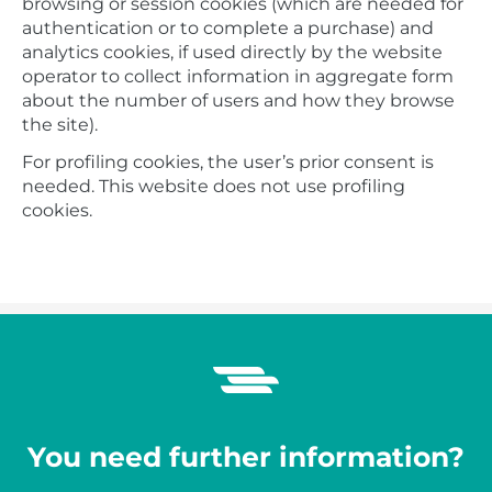
browsing or session cookies (which are needed for
authentication or to complete a purchase) and
analytics cookies, if used directly by the website
operator to collect information in aggregate form
about the number of users and how they browse
the site).
For profiling cookies, the user’s prior consent is
needed. This website does not use profiling
cookies.
You need further information?