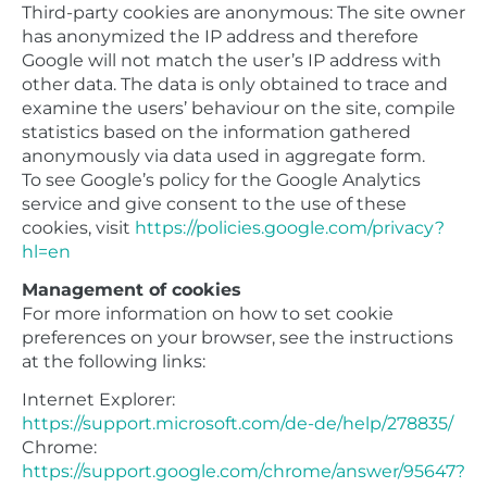
Third-party cookies are anonymous: The site owner
has anonymized the IP address and therefore
Google will not match the user’s IP address with
other data. The data is only obtained to trace and
examine the users’ behaviour on the site, compile
statistics based on the information gathered
anonymously via data used in aggregate form.
To see Google’s policy for the Google Analytics
service and give consent to the use of these
cookies, visit
https://policies.google.com/privacy?
hl=en
Management of cookies
For more information on how to set cookie
preferences on your browser, see the instructions
at the following links:
Internet Explorer:
https://support.microsoft.com/de-de/help/278835/
Chrome:
https://support.google.com/chrome/answer/95647?