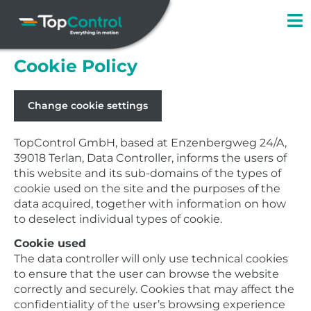
Skip
to
content
Cookie Policy
Change cookie settings
TopControl GmbH, based at Enzenbergweg 24/A,
39018 Terlan, Data Controller, informs the users of
this website and its sub-domains of the types of
cookie used on the site and the purposes of the
data acquired, together with information on how
to deselect individual types of cookie.
Cookie used
The data controller will only use technical cookies
to ensure that the user can browse the website
correctly and securely. Cookies that may affect the
confidentiality of the user’s browsing experience