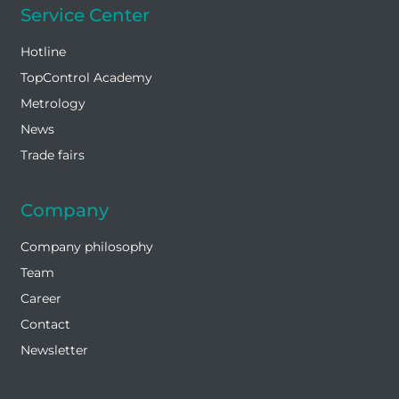
Service Center
Hotline
TopControl Academy
Metrology
News
Trade fairs
Company
Company philosophy
Team
Career
Contact
Newsletter