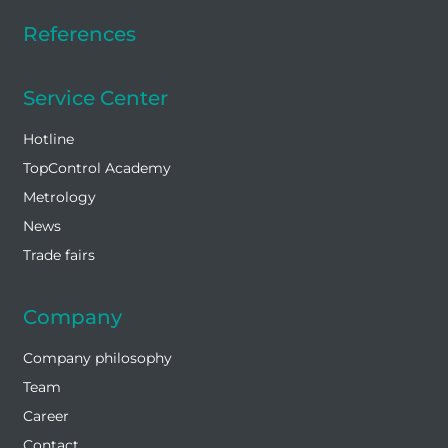
References
Service Center
Hotline
TopControl Academy
Metrology
News
Trade fairs
Company
Company philosophy
Team
Career
Contact