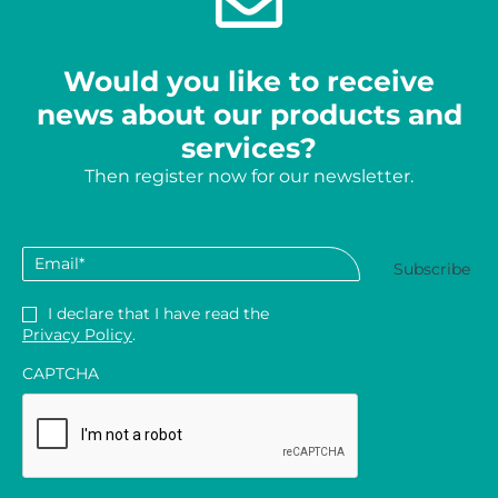
Would you like to receive
news about our products and
services?
Then register now for our newsletter.
Email
*
Privacy
*
I declare that I have read the
Privacy Policy
.
CAPTCHA