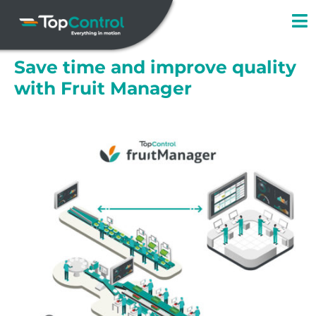
Skip
to
content
Save time and improve quality
with Fruit Manager