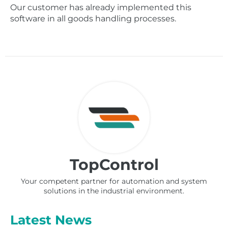
Our customer has already implemented this
software in all goods handling processes.
TopControl
Your competent partner for automation and system
solutions in the industrial environment.
Latest News