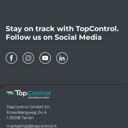
Stay on track with TopControl.
Follow us on Social Media
TopControl GmbH Srl
Enzenbergweg 24 A
I-39018 Terlan
marketing@topcontrol.it