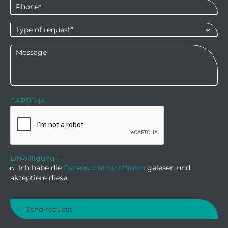
Phone
*
Type
of
request*
*
Message
CAPTCHA
Einwilligung
*
Ich habe die
Datenschutzrichtlinien
gelesen und
akzeptiere diese.