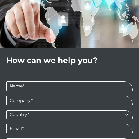
How can we help you?
Name
*
Company
*
Country*
*
Email
*