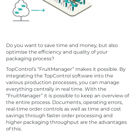
Do you want to save time and money, but also
optimise the efficiency and quality of your
packaging process?
TopControl’s “FruitManager” makes it possible. By
integrating the TopControl software into the
various production processes, you can manage
everything centrally in real time. With the
“FruitManager” it is possible to keep an overview of
the entire process. Documents, operating errors,
real-time order controls as well as time and cost
savings through faster order processing and
higher packaging throughput are the advantages
of this.