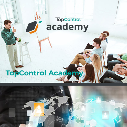
Professional Training
The ACADEMY supports you in your daily work
with your TopControl solutions. Benefit from the
numerous advantages of the ACADEMY.
Learn more
TopControl Academy