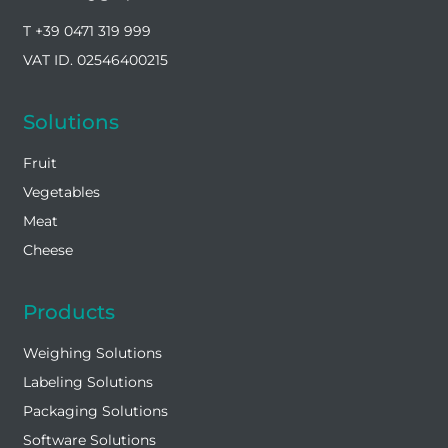
T +39 0471 319 999
VAT ID. 02546400215
Solutions
Fruit
Vegetables
Meat
Cheese
Products
Weighing Solutions
Labeling Solutions
Packaging Solutions
Software Solutions