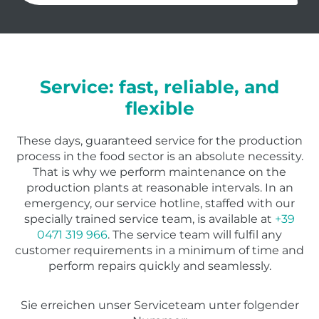
Service: fast, reliable, and
flexible
These days, guaranteed service for the production
process in the food sector is an absolute necessity.
That is why we perform maintenance on the
production plants at reasonable intervals. In an
emergency, our service hotline, staffed with our
specially trained service team, is available at
+39
0471 319 966
. The service team will fulfil any
customer requirements in a minimum of time and
perform repairs quickly and seamlessly.
Sie erreichen unser Serviceteam unter folgender