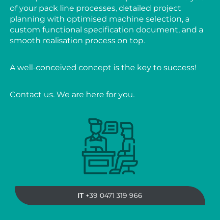
of your pack line processes, detailed project
planning with optimised machine selection, a
custom functional specification document, and a
smooth realisation process on top.
A well-conceived concept is the key to success!
Contact us. We are here for you.
IT
+39 0471 319 966