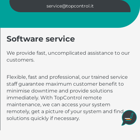
service@topcontrol.it
Software service
We provide fast, uncomplicated assistance to our
customers.
Flexible, fast and professional, our trained service
staff guarantee maximum customer benefit to
minimise downtime and provide solutions
immediately. With TopControl remote
maintenance, we can access your system
remotely, get a picture of your system and find
solutions quickly if necessary.
All you need to do is launch the TeamViewer