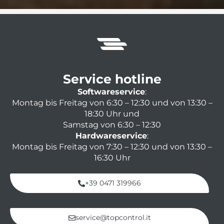
Service hotline
Softwareservice
:
Montag bis Freitag von 6:30 – 12:30 und von 13:30 –
18:30 Uhr und
Samstag von 6:30 – 12:30
Hardwareservice
:
Montag bis Freitag von 7:30 – 12:30 und von 13:30 –
16:30 Uhr
+39 0471 319966
service@topcontrol.it