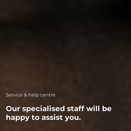
Service & help centre
Our specialised staff will be
happy to assist you.