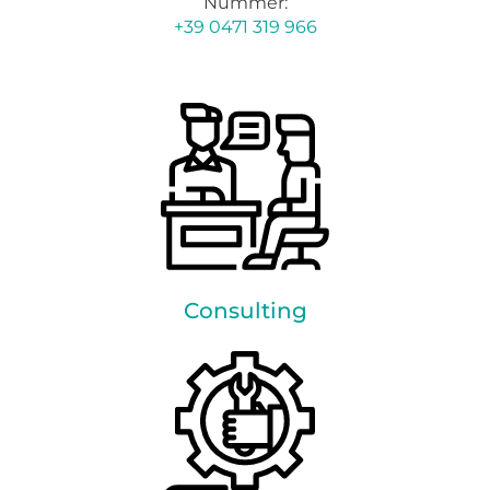
Nummer:
+39 0471 319 966
Consulting