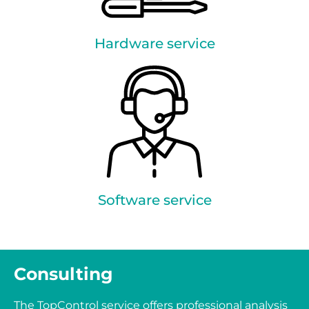
Hardware service
Software service
Consulting
The TopControl service offers professional analysis