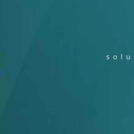
s
o
l
u
P
P