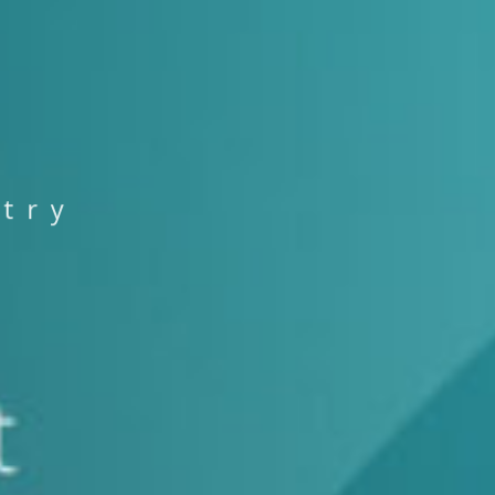
s
t
r
y
T
S
T
S