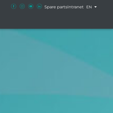
Spare parts
Intranet
EN