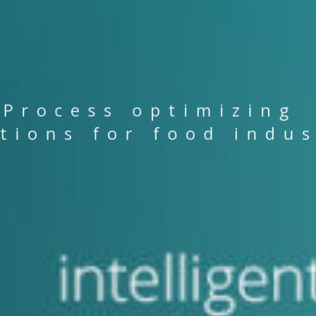
P
r
o
c
e
s
s
o
p
t
i
m
i
z
i
n
g
t
i
o
n
s
f
o
r
f
o
o
d
i
n
d
u
R
O
D
U
C
R
O
D
U
C