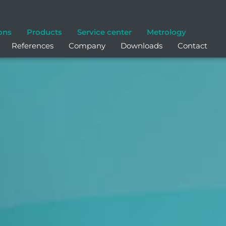
ons
Products
Service center
Metrology
References
Company
Downloads
Contact